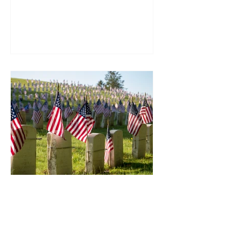
accessalliance