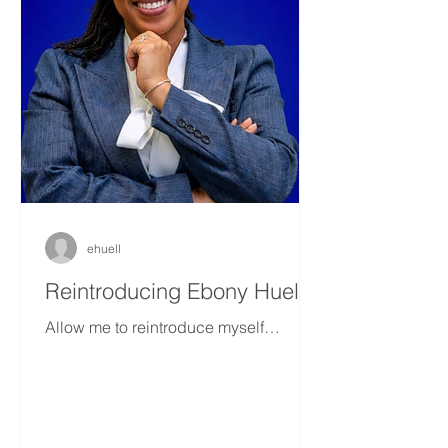
ehuell
Reintroducing Ebony Huell
Allow me to reintroduce myself…