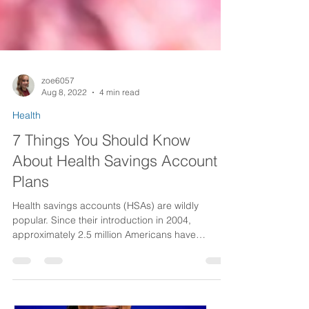
zoe6057
Aug 8, 2022
4 min read
Health
7 Things You Should Know
About Health Savings Account
Plans
Health savings accounts (HSAs) are wildly
popular. Since their introduction in 2004,
approximately 2.5 million Americans have
enrolled...