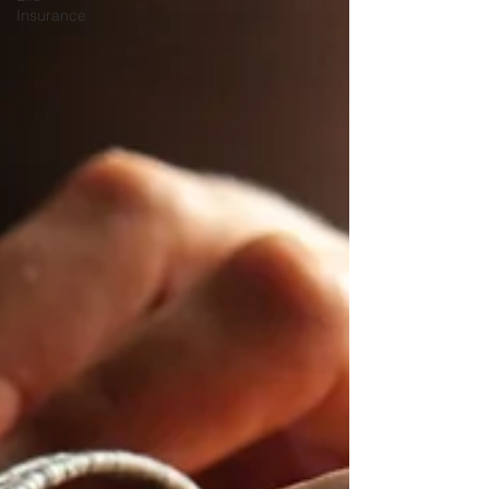
Insurance