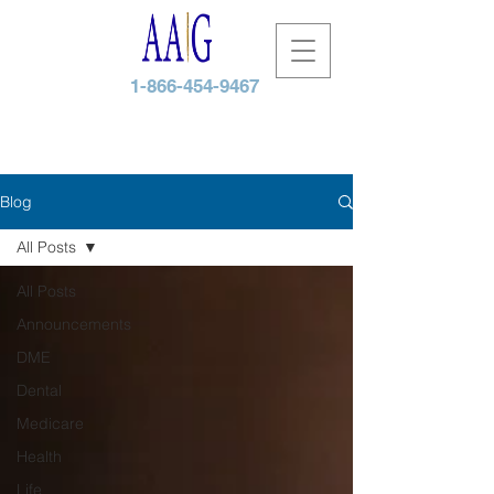
1-866-454-9467
Blog
All Posts
All Posts
Announcements
DME
Dental
Medicare
Health
Life