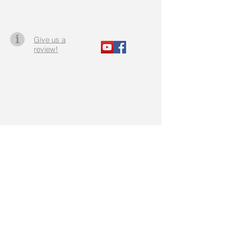
Give us a
review!
Staff Portal
Do Not Sell My Personal Information
Office Rentals
Agent Portal