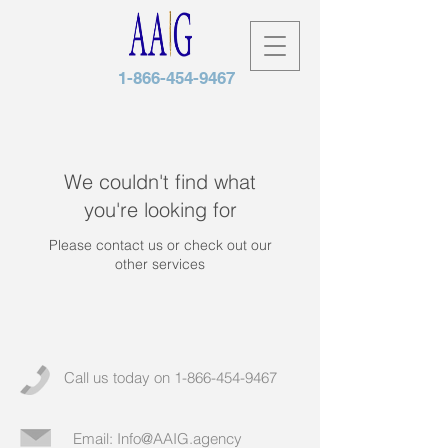
1-866-454-9467
We couldn't find what
you're looking for
Please contact us or check out our
other services
Call us today on
1-866-454-9467
Email:
Info@AAIG.agency