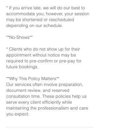
* If you arrive late, we will do our best to
accommodate you; however, your session
may be shortened or rescheduled
depending on our schedule.
**No-Shows**
* Clients who do not show up for their
appointment without notice may be
required to pre-confirm or pre-pay for
future bookings.
**Why This Policy Matters**
Our services often involve preparation,
document review, and reserved
consultation time. These policies help us
serve every client efficiently while
maintaining the professionalism and care