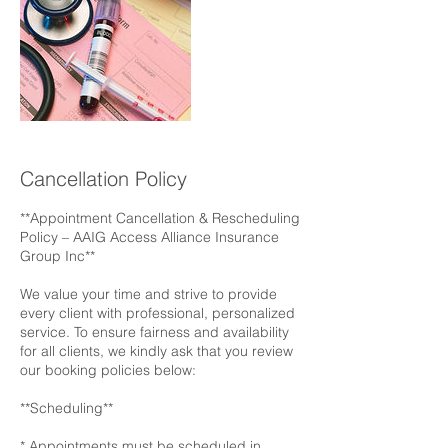
Cancellation Policy
**Appointment Cancellation & Rescheduling
Policy – AAIG Access Alliance Insurance
Group Inc**
We value your time and strive to provide
every client with professional, personalized
service. To ensure fairness and availability
for all clients, we kindly ask that you review
our booking policies below:
**Scheduling**
* Appointments must be scheduled in