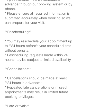
advance through our booking system or by
phone.
* Please ensure all required information is
submitted accurately when booking so we
can prepare for your visit.
**Rescheduling**
* You may reschedule your appointment up
to **24 hours before** your scheduled time
without penalty.
* Rescheduling requests made within 24
hours may be subject to limited availability.
**Cancellations**
* Cancellations should be made at least
**24 hours in advance**.
* Repeated late cancellations or missed
appointments may result in limited future
booking privileges.
**Late Arrivals**