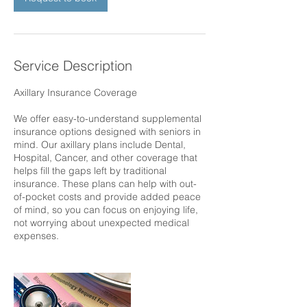
Service Description
Axillary Insurance Coverage
We offer easy-to-understand supplemental
insurance options designed with seniors in
mind. Our axillary plans include Dental,
Hospital, Cancer, and other coverage that
helps fill the gaps left by traditional
insurance. These plans can help with out-
of-pocket costs and provide added peace
of mind, so you can focus on enjoying life,
not worrying about unexpected medical
expenses.