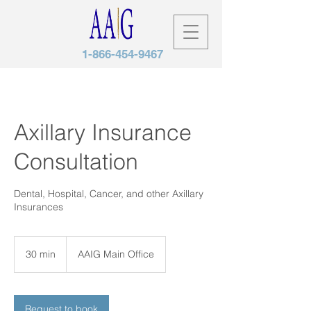
1-866-454-9467
Axillary Insurance
Consultation
Dental, Hospital, Cancer, and other Axillary
Insurances
30 min
3
AAIG Main Office
0
m
i
n
Request to book