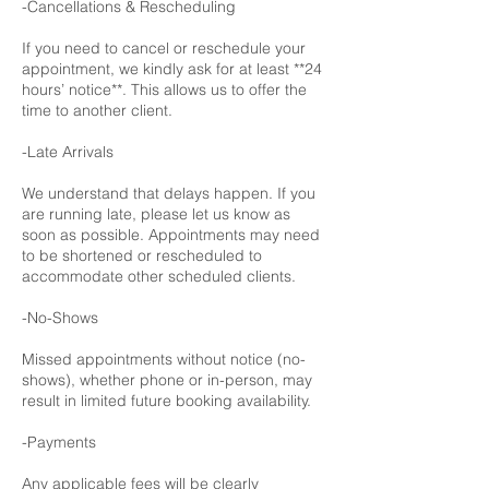
-Cancellations & Rescheduling
If you need to cancel or reschedule your
appointment, we kindly ask for at least **24
hours’ notice**. This allows us to offer the
time to another client.
-Late Arrivals
We understand that delays happen. If you
are running late, please let us know as
soon as possible. Appointments may need
to be shortened or rescheduled to
accommodate other scheduled clients.
-No-Shows
Missed appointments without notice (no-
shows), whether phone or in-person, may
result in limited future booking availability.
-Payments
Any applicable fees will be clearly