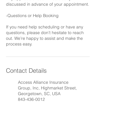
discussed in advance of your appointment.
-Questions or Help Booking
If you need help scheduling or have any
questions, please don’t hesitate to reach
out. We’re happy to assist and make the
process easy.
Contact Details
Access Alliance Insurance
Group, Inc, Highmarket Street,
Georgetown, SC, USA
843-436-0012
AAIG@AAIG.agency
1530 Highmarket Street,
Georgetown, SC, USA
843-436-0012
AAIG@AAIG.agency