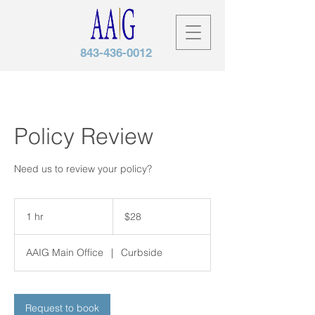
843-436-0012
Policy Review
Need us to review your policy?
28
US
1 hr
1
$28
dollars
h
AAIG Main Office
|
Curbside
Request to book