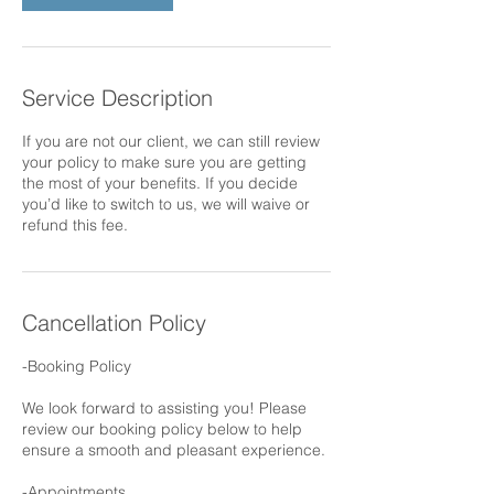
Service Description
If you are not our client, we can still review
your policy to make sure you are getting
the most of your benefits. If you decide
you’d like to switch to us, we will waive or
refund this fee.
Cancellation Policy
-Booking Policy
We look forward to assisting you! Please
review our booking policy below to help
ensure a smooth and pleasant experience.
-Appointments