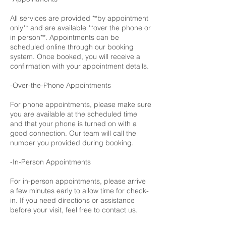
All services are provided **by appointment
only** and are available **over the phone or
in person**. Appointments can be
scheduled online through our booking
system. Once booked, you will receive a
confirmation with your appointment details.
-Over-the-Phone Appointments
For phone appointments, please make sure
you are available at the scheduled time
and that your phone is turned on with a
good connection. Our team will call the
number you provided during booking.
-In-Person Appointments
For in-person appointments, please arrive
a few minutes early to allow time for check-
in. If you need directions or assistance
before your visit, feel free to contact us.